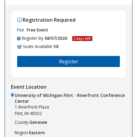
Registration Required
Fee
Free Event
Register By
08/07/2026
2 days left!
Seats Available
58
Register
Event Location
University of Michigan-Flint - Riverfront Conference
Center
1 Riverfront Plaza
Flint,
MI
48502
County
Genesee
Region
Eastern