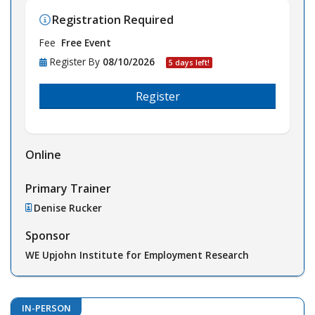
Registration Required
Fee
Free Event
Register By
08/10/2026
5 days left!
Register
Online
Primary Trainer
Denise Rucker
Sponsor
WE Upjohn Institute for Employment Research
IN-PERSON