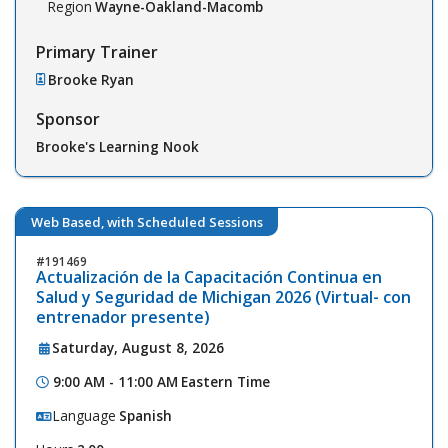
Region
Wayne-Oakland-Macomb
Primary Trainer
Brooke Ryan
Sponsor
Brooke's Learning Nook
Web Based, with Scheduled Sessions
191469
Actualización de la Capacitación Continua en
Salud y Seguridad de Michigan 2026 (Virtual- con
entrenador presente)
Saturday, August 8, 2026
9:00 AM - 11:00 AM
Eastern Time
Language
Spanish