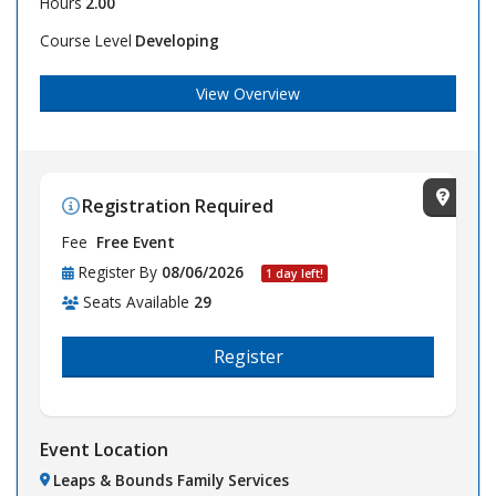
Hours
2.00
Course Level
Developing
View Overview
Registration Required
View Lo
Fee
Free Event
Register By
08/06/2026
1 day left!
Seats Available
29
Register
Event Location
Leaps & Bounds Family Services