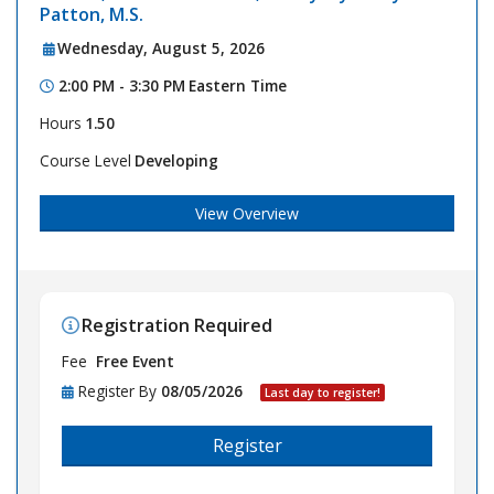
Patton, M.S.
Wednesday, August 5, 2026
2:00 PM - 3:30 PM
Eastern Time
Hours
1.50
Course Level
Developing
View Overview
Registration Required
Fee
Free Event
Register By
08/05/2026
Last day to register!
Register