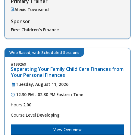
Primary Trainer
Alexis Townsend
Sponsor
First Children's Finance
Web Based, with Scheduled Sessions
199269
Separating Your Family Child Care Finances from
Your Personal Finances
Tuesday, August 11, 2026
12:30 PM - 02:30 PM
Eastern Time
Hours
2.00
Course Level
Developing
View Overview