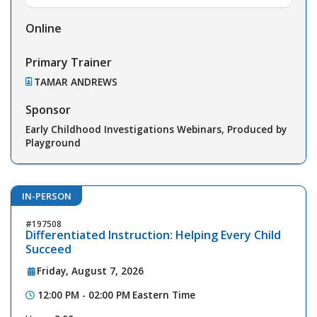
Online
Primary Trainer
TAMAR ANDREWS
Sponsor
Early Childhood Investigations Webinars, Produced by
Playground
IN-PERSON
197508
Differentiated Instruction: Helping Every Child
Succeed
Friday, August 7, 2026
12:00 PM - 02:00 PM
Eastern Time