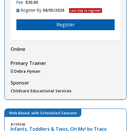
Fee
$30.00
Register By
08/05/2026
Last day to register!
Register
Online
Primary Trainer
Debra Hyman
Sponsor
Childcare Educational Services
Web Based, with Scheduled Sessions
199940
Infants, Toddlers & Twos, Oh My! by Tracy