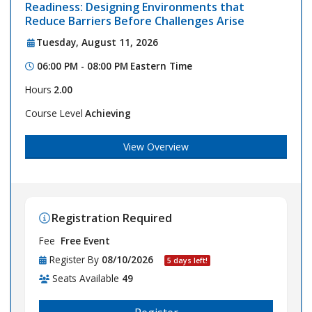
Readiness: Designing Environments that
Reduce Barriers Before Challenges Arise
Tuesday, August 11, 2026
06:00 PM - 08:00 PM
Eastern Time
Hours
2.00
Course Level
Achieving
View Overview
Registration Required
Fee
Free Event
Register By
08/10/2026
5 days left!
Seats Available
49