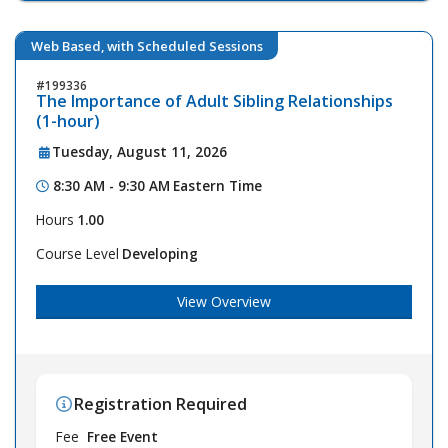
Web Based, with Scheduled Sessions
199336
The Importance of Adult Sibling Relationships
(1-hour)
Tuesday, August 11, 2026
8:30 AM - 9:30 AM
Eastern Time
Hours
1.00
Course Level
Developing
View Overview
Registration Required
Fee
Free Event