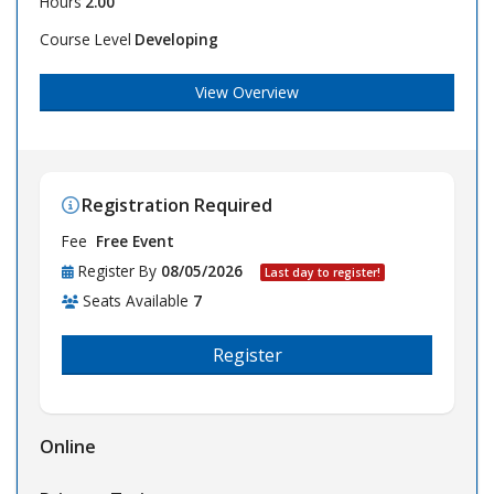
Hours
2.00
Course Level
Developing
View Overview
Registration Required
Fee
Free Event
Register By
08/05/2026
Last day to register!
Seats Available
7
Register
Online