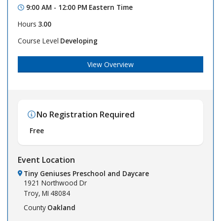
9:00 AM - 12:00 PM
Eastern Time
Hours
3.00
Course Level
Developing
View Overview
No Registration Required
Free
Event Location
Tiny Geniuses Preschool and Daycare
1921 Northwood Dr
Troy,
MI
48084
County
Oakland