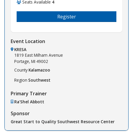
Seats Available
4
Register
Event Location
KRESA
1819 East Milham Avenue
Portage,
MI
49002
County
Kalamazoo
Region
Southwest
Primary Trainer
Ra'Shel Abbott
Sponsor
Great Start to Quality Southwest Resource Center